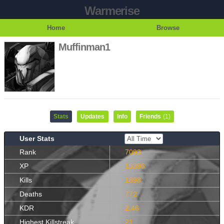
Warmerise
Home
Browse
Muffinman1
Stats
Updates
Info
Friends
(1)
User Stats
Rank
7093
XP
15396
Kills
1898
Deaths
772
KDR
2.46
Highest Killstreak
21