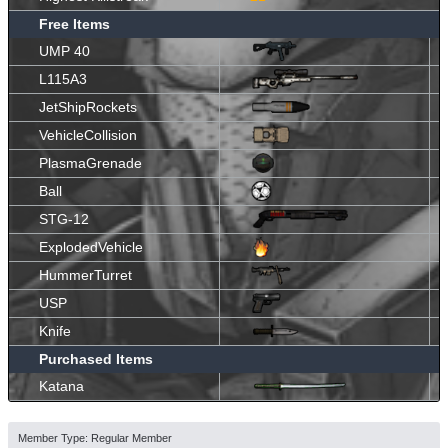
Free Items
UMP 40
L115A3
JetShipRockets
VehicleCollision
PlasmaGrenade
Ball
STG-12
ExplodedVehicle
HummerTurret
USP
Knife
Purchased Items
Katana
Member Type: Regular Member