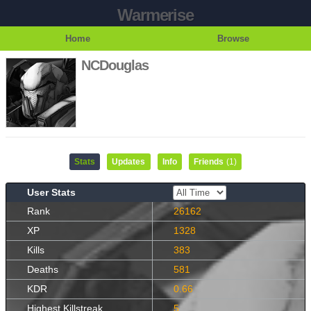
Warmerise
Home
Browse
NCDouglas
Stats
Updates
Info
Friends
(1)
User Stats
Rank
26162
XP
1328
Kills
383
Deaths
581
KDR
0.66
Highest Killstreak
5