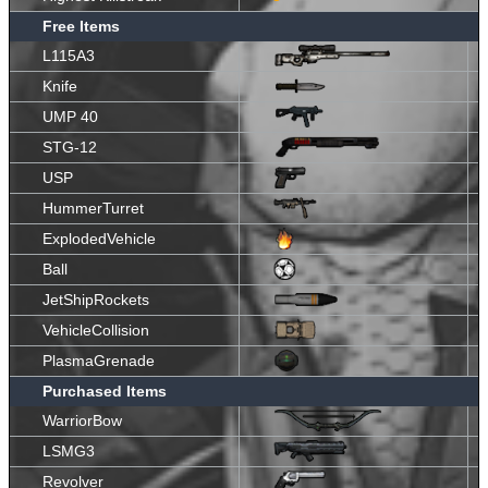
Free Items
L115A3
Knife
UMP 40
STG-12
USP
HummerTurret
ExplodedVehicle
Ball
JetShipRockets
VehicleCollision
PlasmaGrenade
Purchased Items
WarriorBow
LSMG3
Revolver