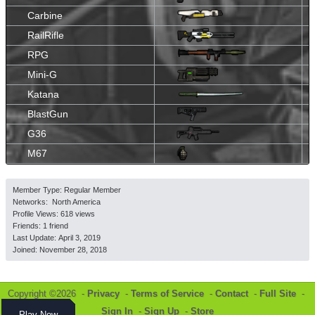
Carbine
RailRifle
RPG
Mini-G
Katana
BlastGun
G36
M67
Member Type: Regular Member
Networks: North America
Profile Views: 618 views
Friends: 1 friend
Last Update:
April 3, 2019
Joined:
November 28, 2018
Copyright ©2026 -
Privacy
-
Terms of Service
-
Contact
-
Full Site
-
Sign In
-
Sign Up
-
Store
Play Now