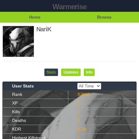
Warmerise
Home
Browse
NariK
Stats
Updates
Info
User Stats
Rank
82605
XP
8
Kills
3
Deaths
8
KDR
0.38
Highest Killstreak
2