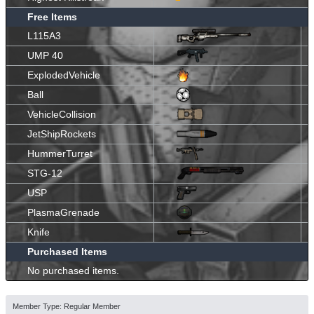
Free Items
L115A3
UMP 40
ExplodedVehicle
Ball
VehicleCollision
JetShipRockets
HummerTurret
STG-12
USP
PlasmaGrenade
Knife
Purchased Items
No purchased items.
Member Type: Regular Member