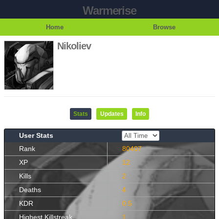
Warmerise
Home
Browse
Nikoliev
Stats
Updates
Info
User Stats
Rank
80407
XP
12
Kills
2
Deaths
4
KDR
0.5
Highest Killstreak
1