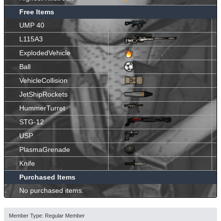
Free Items
UMP 40
L115A3
ExplodedVehicle
Ball
VehicleCollision
JetShipRockets
HummerTurret
STG-12
USP
PlasmaGrenade
Knife
Purchased Items
No purchased items.
Member Type: Regular Member