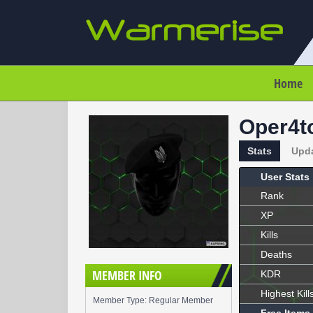
Home
Oper4t
Stats
Upd
User Stats
Rank
XP
Kills
Deaths
MEMBER INFO
KDR
Highest Kill
Member Type: Regular Member