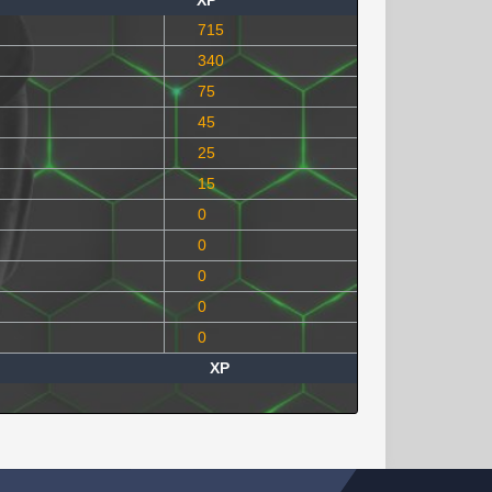
XP
715
340
75
45
25
15
0
0
0
0
0
XP