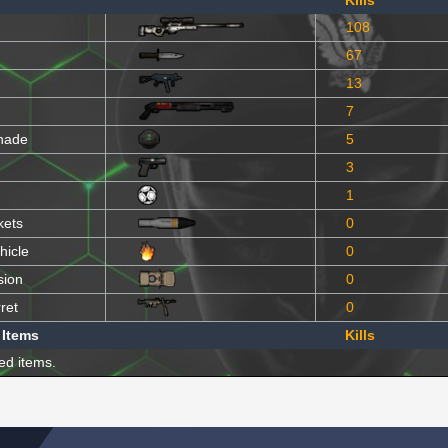
Kills
108
67
13
7
nade
5
3
1
kets
0
hicle
0
sion
0
ret
0
 Items
Kills
ed items.