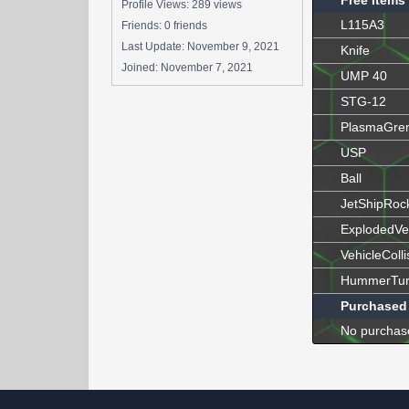
Free Items
Profile Views: 289 views
L115A3
Friends: 0 friends
Last Update:
November 9, 2021
Knife
Joined:
November 7, 2021
UMP 40
STG-12
PlasmaGre
USP
Ball
JetShipRoc
ExplodedVe
VehicleColli
HummerTur
Purchased
No purchas