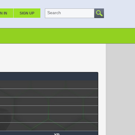
Search
N IN
SIGN UP