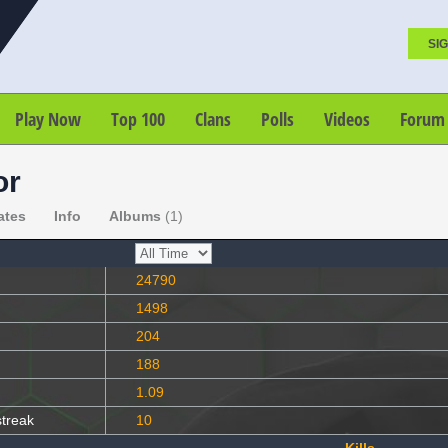
SIG
Play Now
Top 100
Clans
Polls
Videos
Forum
or
ates
Info
Albums
(1)
24790
1498
204
188
1.09
streak
10