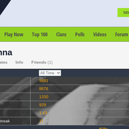
SIG
Play Now
Top 100
Clans
Polls
Videos
Forum
nna
ates
Info
Friends
(1)
9881
8676
1330
929
1.43
streak
11