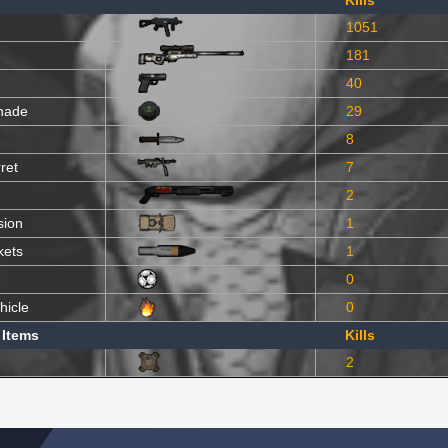
Kills
1051
181
40
nade
29
8
ret
7
2
sion
1
kets
1
0
hicle
0
 Items
Kills
2