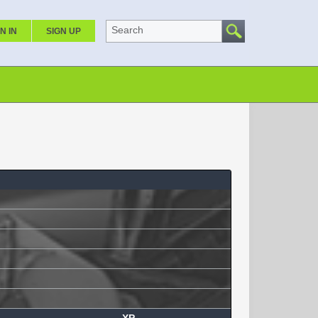
Search
N IN
SIGN UP