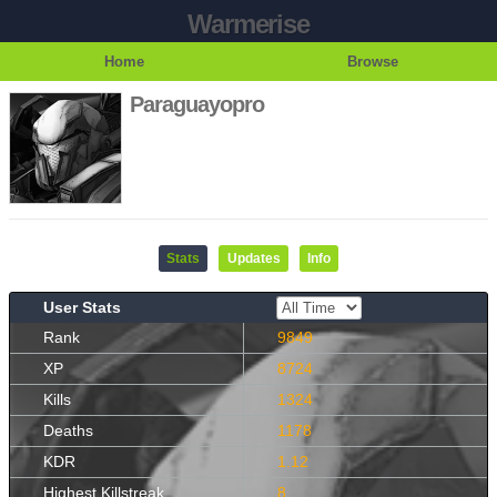
Warmerise
Home
Browse
Paraguayopro
Stats
Updates
Info
User Stats
Rank
9849
XP
8724
Kills
1324
Deaths
1178
KDR
1.12
Highest Killstreak
8