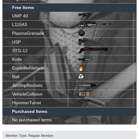
Free Items
UMP 40
L115A3
PlasmaGrenade
USP
STG-12
Knife
ExplodedVehicle
Ball
JetShipRockets
VehicleCollision
HummerTurret
Purchased Items
No purchased items.
Member Type: Regular Member