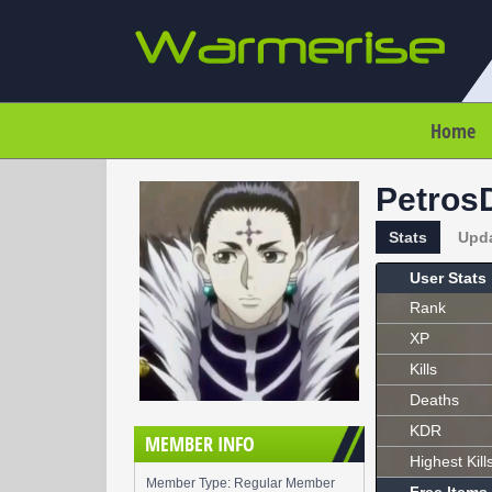
Home
Petros
Stats
Upd
User Stats
Rank
XP
Kills
Deaths
KDR
MEMBER INFO
Highest Kill
Member Type: Regular Member