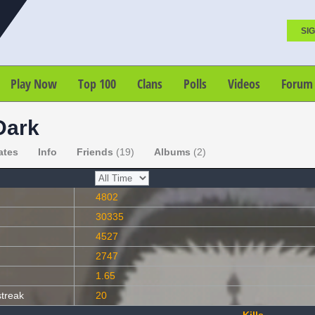
SIG
Play Now
Top 100
Clans
Polls
Videos
Forum
Dark
ates
Info
Friends
(19)
Albums
(2)
4802
30335
4527
2747
1.65
streak
20