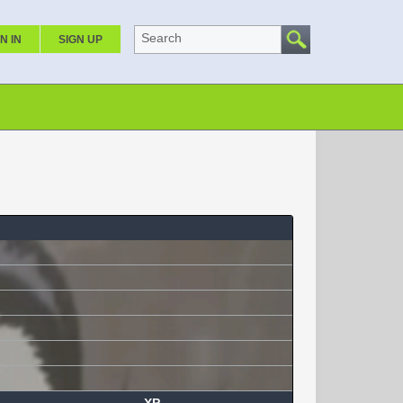
Search
N IN
SIGN UP