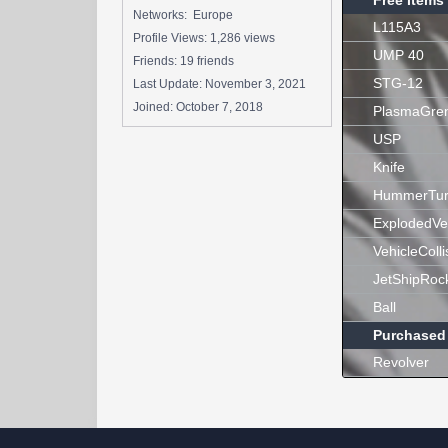
Free Items
Networks: Europe
L115A3
Profile Views: 1,286 views
UMP 40
Friends: 19 friends
STG-12
Last Update:
November 3, 2021
Joined:
October 7, 2018
PlasmaGre
USP
Knife
HummerTur
ExplodedVe
VehicleColli
JetShipRoc
Ball
Purchased
Revolver