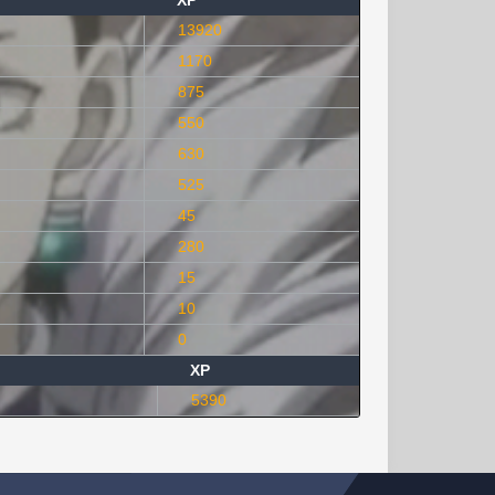
XP
13920
1170
875
550
630
525
45
280
15
10
0
XP
5390