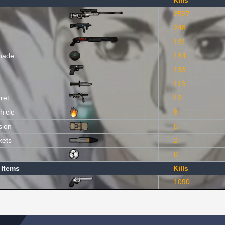
Kills
2527
248
191
nade
134
133
113
ret
12
hicle
9
sion
5
kets
2
0
 Items
Kills
1090