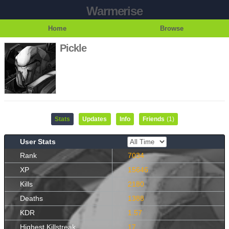
Warmerise
Home
Browse
Pickle
Stats
Updates
Info
Friends
(1)
User Stats
Rank
7034
XP
15646
Kills
2180
Deaths
1388
KDR
1.57
Highest Killstreak
17