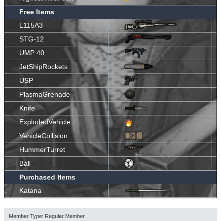
Free Items
L115A3
STG-12
UMP 40
JetShipRockets
USP
PlasmaGrenade
Knife
ExplodedVehicle
VehicleCollision
HummerTurret
Ball
Purchased Items
Katana
Member Type: Regular Member