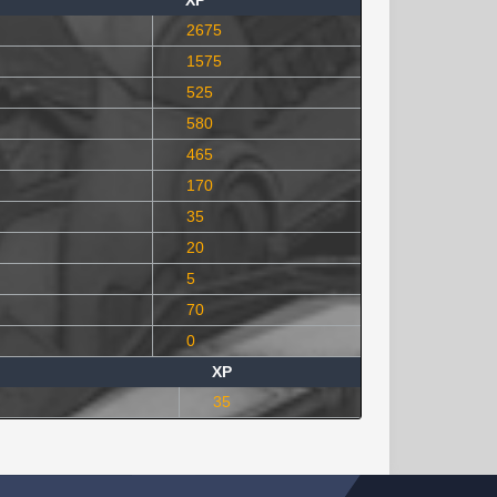
XP
2675
1575
525
580
465
170
35
20
5
70
0
XP
35