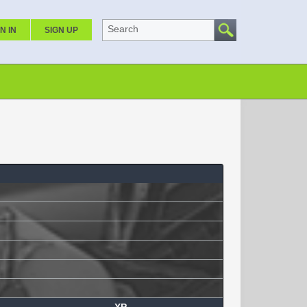
Search
N IN
SIGN UP