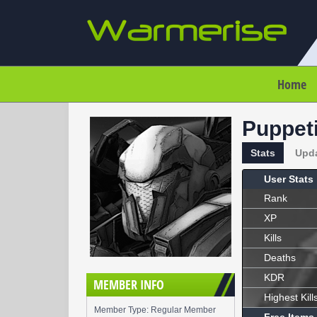
Home
Puppet
Stats
Upd
User Stats
Rank
XP
Kills
Deaths
KDR
MEMBER INFO
Highest Kill
Member Type: Regular Member