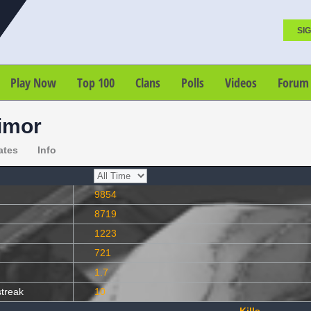
SIG
Play Now
Top 100
Clans
Polls
Videos
Forum
imor
ates
Info
9854
8719
1223
721
1.7
streak
10