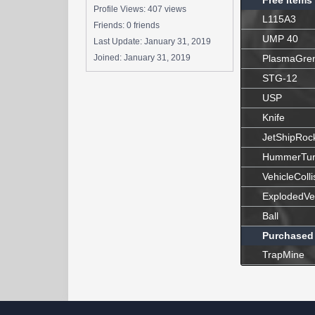
Free Items
Profile Views: 407 views
L115A3
Friends: 0 friends
UMP 40
Last Update:
January 31, 2019
Joined:
January 31, 2019
PlasmaGre
STG-12
USP
Knife
JetShipRoc
HummerTur
VehicleColli
ExplodedVe
Ball
Purchased
TrapMine