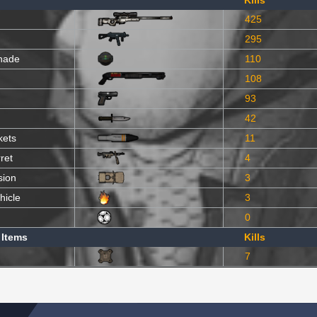
Kills
425
295
nade
110
108
93
42
kets
11
ret
4
sion
3
hicle
3
0
 Items
Kills
7