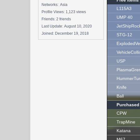
Free Items
Networks: Asia
L115A3
Profile Views: 1,123 views
UMP 40
Friends: 2 friends
JetShipRoc
Last Update:
August 10, 2020
Joined:
December 19, 2018
STG-12
ExplodedVe
VehicleColli
USP
PlasmaGre
HummerTur
Knife
Ball
Purchased
CPW
TrapMine
Katana
M67