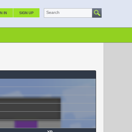
Search
N IN
SIGN UP