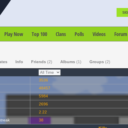
SIG
Play Now
Top 100
Clans
Polls
Videos
Forum
ates
Info
Friends
(2)
Albums
(1)
Groups
(2)
3536
48457
5984
2696
2.22
streak
38