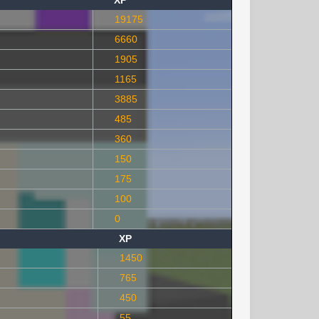
XP
19175
6660
1905
1165
3885
485
360
150
175
100
0
XP
1450
765
450
55