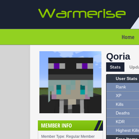
Home
Qoria
Stats
Upd
User Stats
Rank
XP
Kills
Deaths
KDR
MEMBER INFO
Highest Kill
Member Type: Regular Member