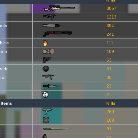
Kills
3057
1213
kets
394
241
hicle
111
sion
109
63
nade
31
ret
30
23
2
 Items
Kills
260
169
91
13