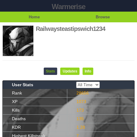
Warmerise
Home
Browse
Railwaysteastipswich1234
Stats
Updates
Info
User Stats
Rank
28656
XP
1073
Kills
173
Deaths
135
KDR
1.28
Highest Killstreak
7