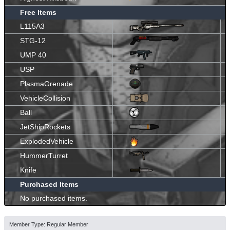
Free Items
L115A3
STG-12
UMP 40
USP
PlasmaGrenade
VehicleCollision
Ball
JetShipRockets
ExplodedVehicle
HummerTurret
Knife
Purchased Items
No purchased items.
Member Type: Regular Member