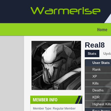
Home
Real8
Stats
Upd
User Stats
Rank
XP
Kills
Deaths
KDR
MEMBER INFO
Highest Kill
Member Type: Regular Member