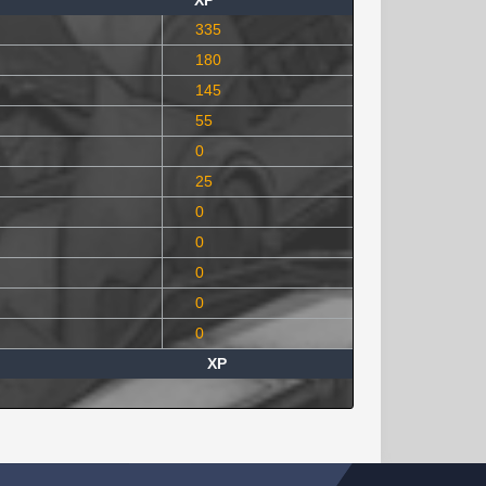
XP
335
180
145
55
0
25
0
0
0
0
0
XP