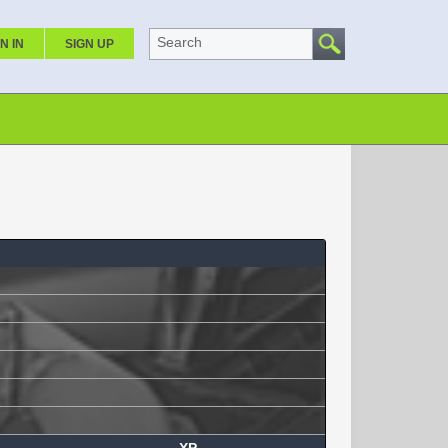
Search
N IN
SIGN UP