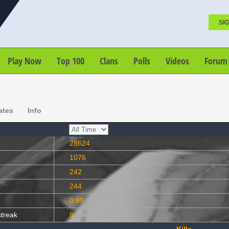
SIG
Play Now
Top 100
Clans
Polls
Videos
Forum
ates
Info
28624
1076
242
244
0.99
streak
8