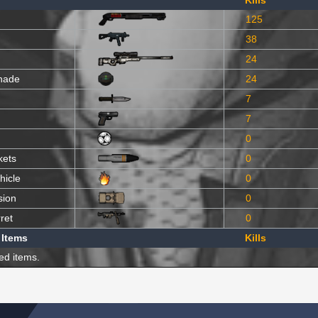
Kills
125
38
24
nade
24
7
7
0
kets
0
hicle
0
sion
0
ret
0
 Items
Kills
ed items.