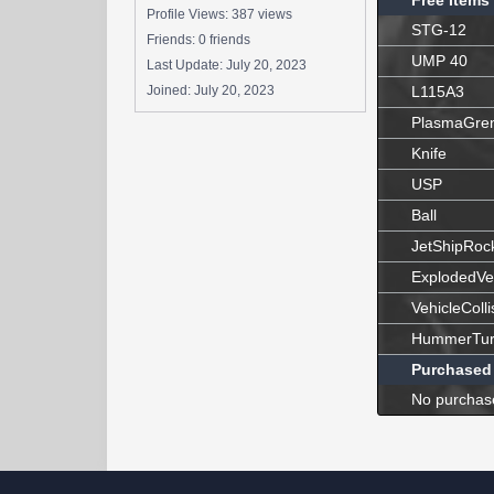
Free Items
Profile Views: 387 views
STG-12
Friends: 0 friends
UMP 40
Last Update:
July 20, 2023
Joined:
July 20, 2023
L115A3
PlasmaGre
Knife
USP
Ball
JetShipRoc
ExplodedVe
VehicleColli
HummerTur
Purchased
No purchas