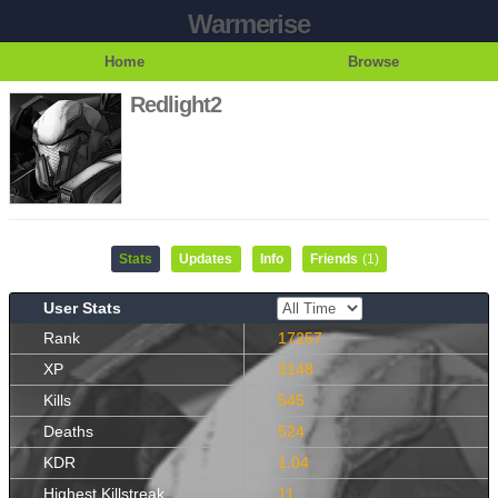
Warmerise
Home
Browse
Redlight2
Stats
Updates
Info
Friends
(1)
User Stats
Rank
17257
XP
3148
Kills
545
Deaths
524
KDR
1.04
Highest Killstreak
11