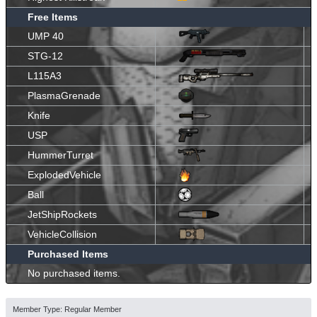
Free Items
UMP 40
STG-12
L115A3
PlasmaGrenade
Knife
USP
HummerTurret
ExplodedVehicle
Ball
JetShipRockets
VehicleCollision
Purchased Items
No purchased items.
Member Type: Regular Member