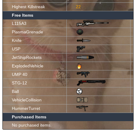
Highest Killstreak
22
Free Items
L115A3
PlasmaGrenade
Knife
USP
JetShipRockets
ExplodedVehicle
UMP 40
STG-12
Ball
VehicleCollision
HummerTurret
Purchased Items
No purchased items.