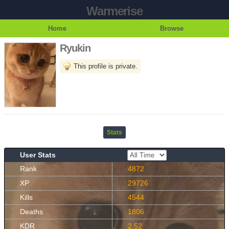
Warmerise
Home
Browse
Ryukin
This profile is private.
Stats
User Stats
Rank
4872
XP
29726
Kills
4544
Deaths
1806
KDR
2.52