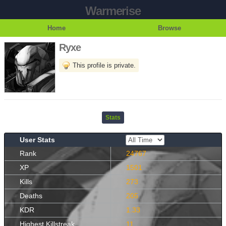
Warmerise
Home
Browse
Ryxe
This profile is private.
Stats
User Stats
Rank
24767
XP
1501
Kills
273
Deaths
205
KDR
1.33
Highest Killstreak
11