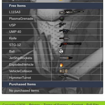
Free Items
L115A3
PlasmaGrenade
USP
UMP 40
Knife
STG-12
Ball
JetShipRockets
ExplodedVehicle
VehicleCollision
HummerTurret
Purchased Items
No purchased items.
Copyright ©2026 -
Privacy
-
Terms of Service
-
Contact
-
Full Site
-