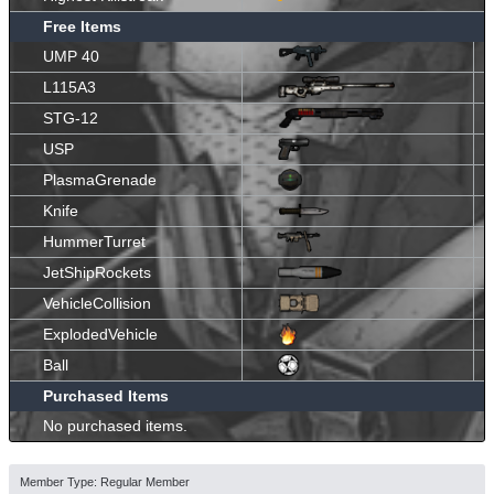
Free Items
UMP 40
L115A3
STG-12
USP
PlasmaGrenade
Knife
HummerTurret
JetShipRockets
VehicleCollision
ExplodedVehicle
Ball
Purchased Items
No purchased items.
Member Type: Regular Member