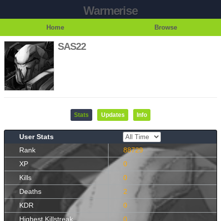
Warmerise
Home
Browse
SAS22
Stats
Updates
Info
User Stats
Rank
88729
XP
0
Kills
0
Deaths
2
KDR
0
Highest Killstreak
0