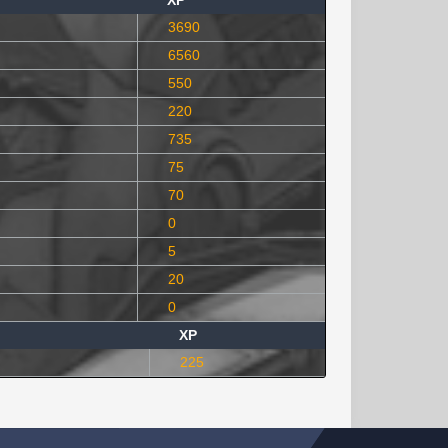
XP
3690
6560
550
220
735
75
70
0
5
20
0
XP
225