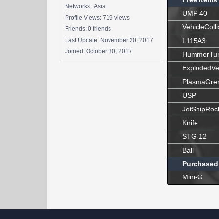
Free Items
Networks: Asia
UMP 40
Profile Views: 719 views
VehicleColli
Friends: 0 friends
Last Update:
November 20, 2017
L115A3
Joined:
October 30, 2017
HummerTur
ExplodedVe
PlasmaGre
USP
JetShipRoc
Knife
STG-12
Ball
Purchased
Mini-G