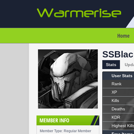
Home
SSBlac
Stats
Upd
User Stats
Rank
XP
Kills
Deaths
KDR
MEMBER INFO
Highest Kill
Member Type: Regular Member