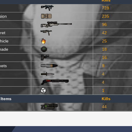
Kills
728
sion
235
96
ret
42
hicle
25
nade
18
16
kets
8
4
4
1
 Items
Kills
44