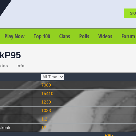
SIG
Play Now
Top 100
Clans
Polls
Videos
Forum
kP95
ates
Info
7089
15410
1239
1033
1.2
streak
12