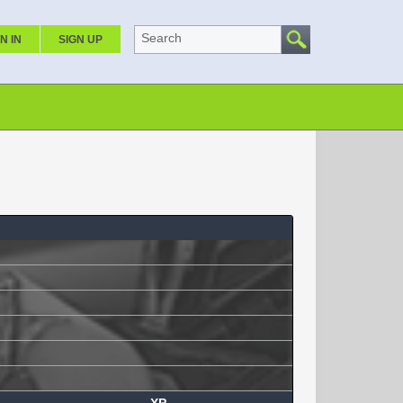
Search
N IN
SIGN UP