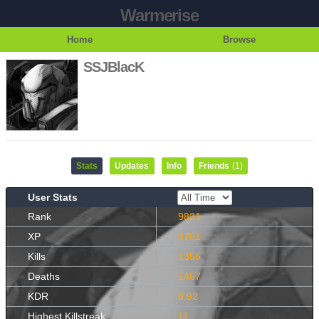
Warmerise
Home
Browse
SSJBlacK
Stats
Updates
Info
Friends
(1)
User Stats
Rank
9831
XP
8751
Kills
1356
Deaths
1467
KDR
0.92
Highest Killstreak
11