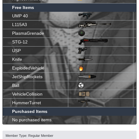
Free Items
UMP 40
L115A3
PlasmaGrenade
STG-12
USP
Knife
ExplodedVehicle
JetShipRockets
Ball
VehicleCollision
HummerTurret
Purchased Items
No purchased items.
Member Type: Regular Member