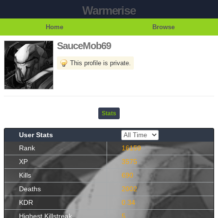
Warmerise
Home
Browse
SauceMob69
This profile is private.
Stats
User Stats
Rank
16159
XP
3575
Kills
690
Deaths
2002
KDR
0.34
Highest Killstreak
5