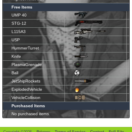
Free Items
UMP 40
STG-12
L115A3
USP
HummerTurret
Knife
PlasmaGrenade
Ball
JetShipRockets
ExplodedVehicle
VehicleCollision
Purchased Items
No purchased items.
Copyright ©2026 -
Privacy
-
Terms of Service
-
Contact
-
Full Site
-