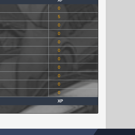
XP
0
5
0
0
0
0
0
0
0
0
0
XP