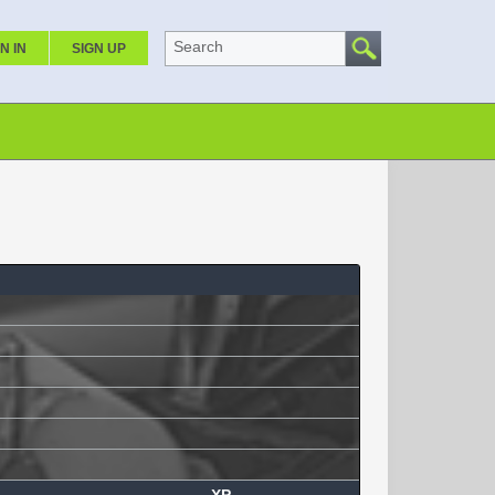
Search
N IN
SIGN UP