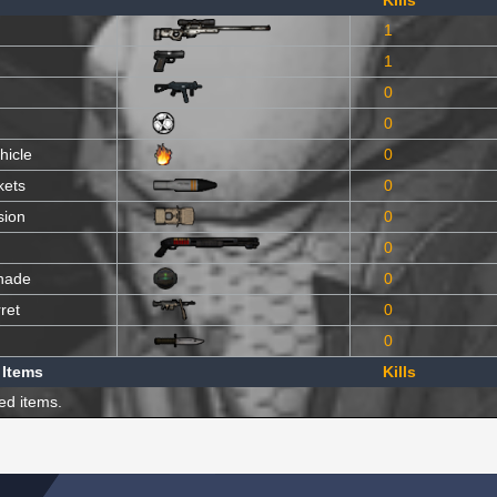
Kills
1
1
0
0
hicle
0
kets
0
sion
0
0
nade
0
ret
0
0
 Items
Kills
ed items.