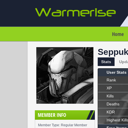
Home
Seppu
Stats
Upd
User Stats
Rank
XP
Kills
Deaths
KDR
MEMBER INFO
Highest Kill
Member Type: Regular Member