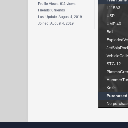
Free Items
Profile Views: 611 views
L115A3
Friends: 0 friends
USP
Last Update:
August 4, 2019
Joined:
August 4, 2019
UMP 40
Ball
ExplodedVe
JetShipRoc
VehicleColli
STG-12
PlasmaGre
HummerTur
Knife
Purchased
No purchas