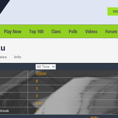
SIG
Play Now
Top 100
Clans
Polls
Videos
Forum
ku
ates
Info
82656
8
2
3
0.67
streak
1