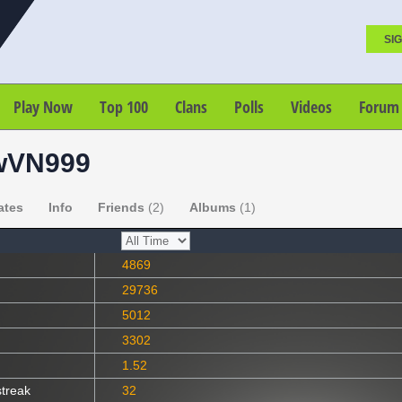
SIG
Play Now
Top 100
Clans
Polls
Videos
Forum
wVN999
ates
Info
Friends
(2)
Albums
(1)
4869
29736
5012
3302
1.52
streak
32