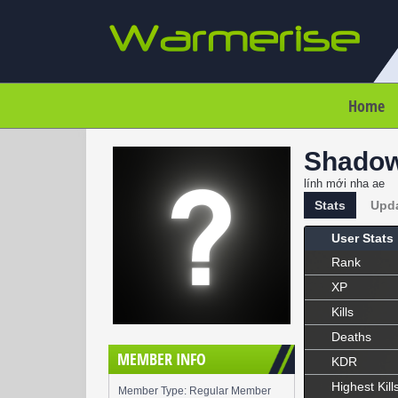
Home
Shado
lính mới nha ae
Stats
Upd
User Stats
Rank
XP
Kills
Deaths
MEMBER INFO
KDR
Highest Kill
Member Type: Regular Member