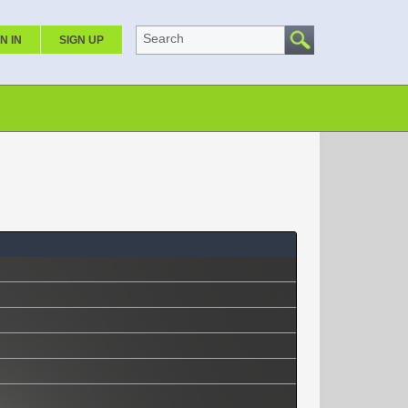
Search
N IN
SIGN UP