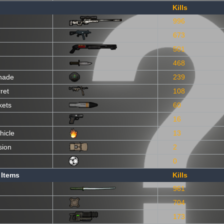
Kills
996
673
501
468
nade
239
ret
108
kets
60
16
hicle
13
sion
2
0
 Items
Kills
961
704
173