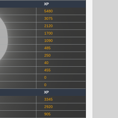
XP
5480
3075
2120
1700
1090
485
250
40
455
0
0
XP
3345
2920
905