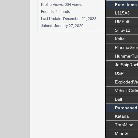
Free Items
Profile Views: 604 views
Friends: 2 friends
L115A3
Last Update:
December 21, 2023
UMP 40
Joined:
January 27, 2020
STG-12
Knife
PlasmaGre
HummerTur
JetShipRoc
USP
ExplodedVe
VehicleColli
Ball
Purchased
Katana
TrapMine
Mini-G