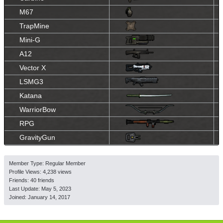
M67
TrapMine
Mini-G
A12
Vector X
LSMG3
Katana
WarriorBow
RPG
GravityGun
Member Type: Regular Member
Profile Views: 4,238 views
Friends: 40 friends
Last Update:
May 5, 2023
Joined:
January 14, 2017