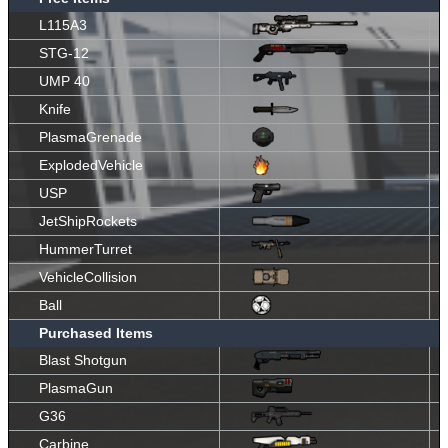
L115A3
STG-12
UMP 40
Knife
PlasmaGrenade
ExplodedVehicle
USP
JetShipRockets
HummerTurret
VehicleCollision
Ball
Purchased Items
Blast Shotgun
PlasmaGun
G36
Carbine