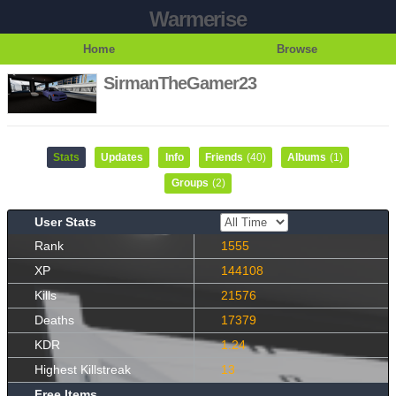
Warmerise
Home
Browse
SirmanTheGamer23
Stats
Updates
Info
Friends
(40)
Albums
(1)
Groups
(2)
User Stats
Rank
1555
XP
144108
Kills
21576
Deaths
17379
KDR
1.24
Highest Killstreak
13
Free Items