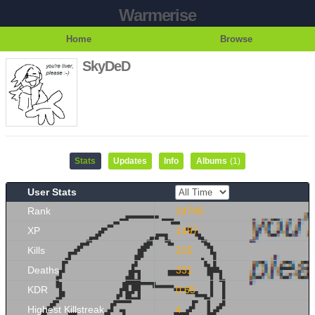
Warmerise
Home
Browse
SkyDeD
Stats
Updates
Info
Albums
(1)
User Stats
Rank
24795
XP
1497
Kills
215
Deaths
331
KDR
0.65
Highest Killstreak
4