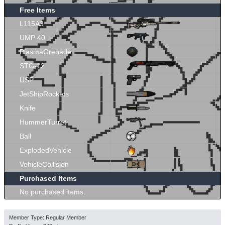
Free Items
L115A3
UMP 40
PlasmaGrenade
STG-12
USP
JetShipRockets
Knife
HummerTurret
Ball
ExplodedVehicle
VehicleCollision
Purchased Items
No purchased items.
Member Type: Regular Member