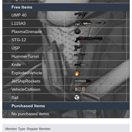
Free Items
UMP 40
L115A3
PlasmaGrenade
STG-12
USP
HummerTurret
Knife
ExplodedVehicle
JetShipRockets
VehicleCollision
Ball
Purchased Items
No purchased items.
Member Type: Regular Member