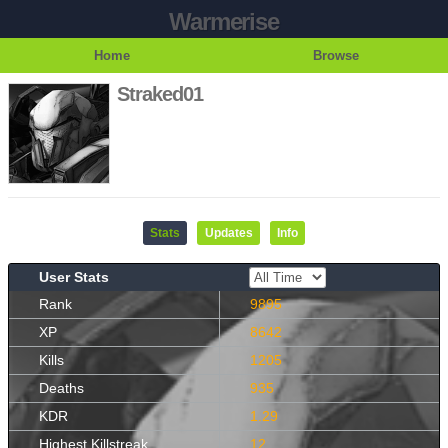
Warmerise
Home
Browse
Straked01
Stats
Updates
Info
User Stats
Rank
9895
XP
8642
Kills
1205
Deaths
935
KDR
1.29
Highest Killstreak
12