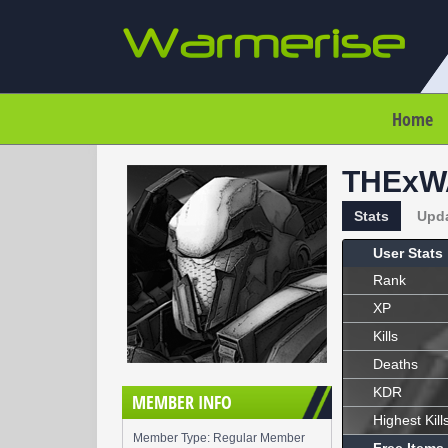
Home
THExW
Stats
Upd
User Stats
Rank
XP
Kills
Deaths
KDR
MEMBER INFO
Highest Kill
Member Type: Regular Member