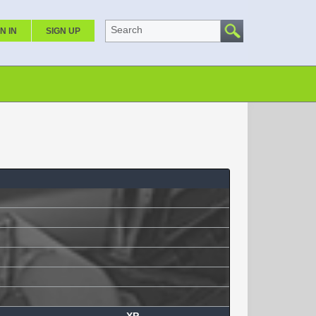
Search
N IN
SIGN UP