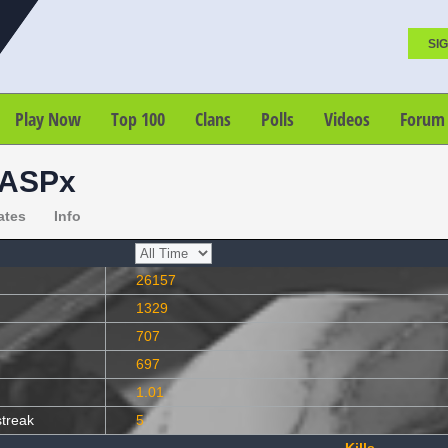
SIG
Play Now
Top 100
Clans
Polls
Videos
Forum
ASPx
ates
Info
26157
1329
707
697
1.01
streak
5