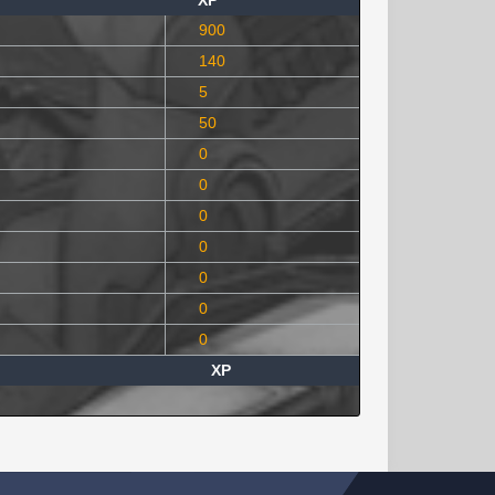
XP
900
140
5
50
0
0
0
0
0
0
0
XP