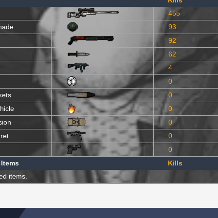
Kills
455
nade
93
92
62
4
0
kets
0
hicle
0
sion
0
ret
0
0
 Items
Kills
ed items.