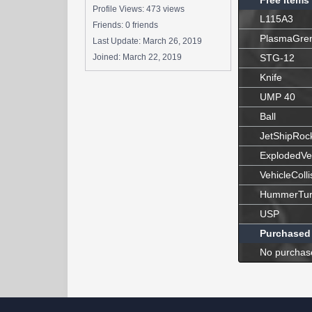
Free Items
Profile Views: 473 views
L115A3
Friends: 0 friends
PlasmaGre
Last Update:
March 26, 2019
Joined:
March 22, 2019
STG-12
Knife
UMP 40
Ball
JetShipRoc
ExplodedVe
VehicleColli
HummerTur
USP
Purchased
No purchas