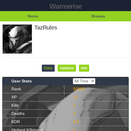
Warmerise
Home
Browse
TazRules
Stats
Updates
Info
User Stats
Rank
80355
XP
12
Kills
2
Deaths
4
KDR
0.5
Highest Killstreak
2