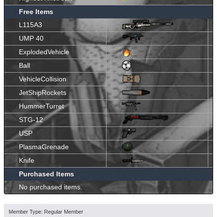
Free Items
L115A3
UMP 40
ExplodedVehicle
Ball
VehicleCollision
JetShipRockets
HummerTurret
STG-12
USP
PlasmaGrenade
Knife
Purchased Items
No purchased items.
Member Type: Regular Member