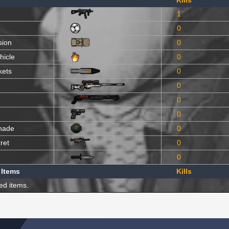
Kills
1
0
sion
0
hicle
0
kets
0
0
0
0
nade
0
ret
0
0
 Items
Kills
ed items.