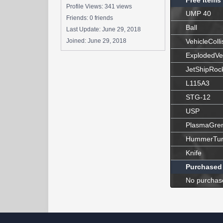
Free Items
Profile Views: 341 views
UMP 40
Friends: 0 friends
Ball
Last Update:
June 29, 2018
Joined:
June 29, 2018
VehicleColli
ExplodedVe
JetShipRoc
L115A3
STG-12
USP
PlasmaGre
HummerTur
Knife
Purchased
No purchas