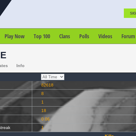
SIG
Play Now
Top 100
Clans
Polls
Videos
Forum
KE
ates
Info
82618
8
1
18
0.06
streak
1