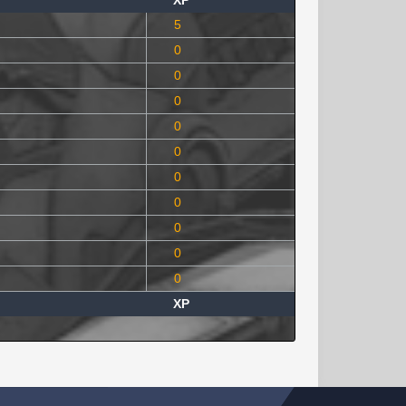
XP
5
0
0
0
0
0
0
0
0
0
0
XP