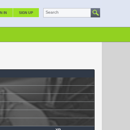
Search
N IN
SIGN UP