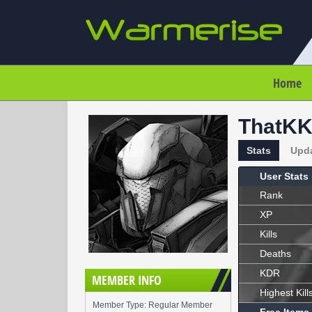
Home
ThatK
Stats
Upd
User Stats
Rank
XP
Kills
Deaths
KDR
MEMBER INFO
Highest Kill
Member Type: Regular Member