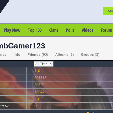
SIG
Play Now
Top 100
Clans
Polls
Videos
Forum
mbGamer123
ates
Info
Friends
(90)
Albums
(1)
Groups
(3)
1101
203318
29520
13944
2.12
streak
39