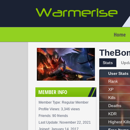
Home
TheBo
Stats
Upd
User Stats
Rank
XP
MEMBER INFO
Kills
Member Type: Regular Member
Deaths
Profile Views: 3,346 views
KDR
Friends: 90 friends
Highest Kill
Last Update:
November 22, 2021
Joined:
January 14, 2017