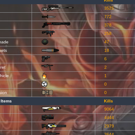
Kills
3525
772
378
258
nade
47
kets
18
6
ret
2
hicle
1
0
sion
0
 Items
Kills
9064
4444
2979
2644