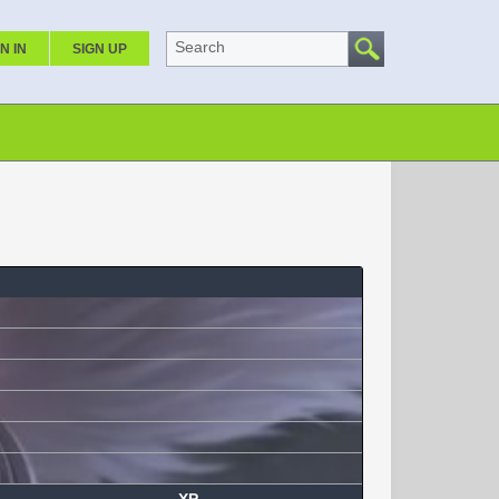
Search
N IN
SIGN UP