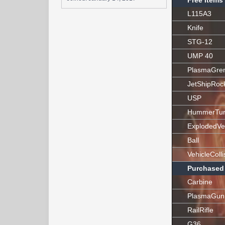
Free Items
L115A3
Knife
STG-12
UMP 40
PlasmaGre
JetShipRoc
USP
HummerTur
ExplodedVe
Ball
VehicleColli
Purchased
Carbine
PlasmaGun
RailRifle
G36