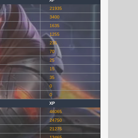
XP
21935
3400
1635
1255
235
70
25
15
35
0
0
XP
46065
24750
21275
13465