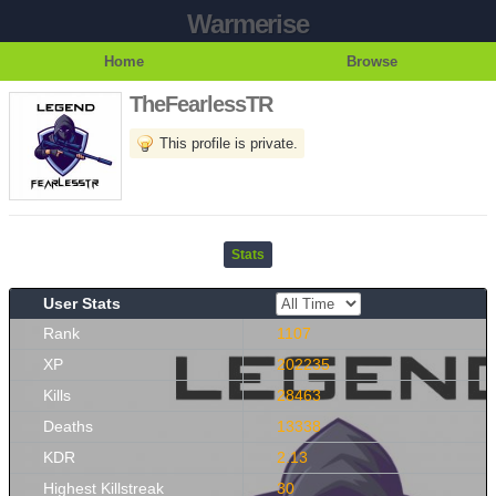
Warmerise
Home
Browse
TheFearlessTR
This profile is private.
Stats
User Stats
Rank
1107
XP
202235
Kills
28463
Deaths
13338
KDR
2.13
Highest Killstreak
30