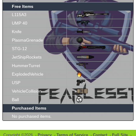
Free Items
L115A3
UMP 40
Knife
PlasmaGrenade
STG-12
JetShipRockets
HummerTurret
ExplodedVehicle
USP
VehicleCollision
Ball
Purchased Items
No purchased items.
Copyright ©2026 -
Privacy
-
Terms of Service
-
Contact
-
Full Site
-