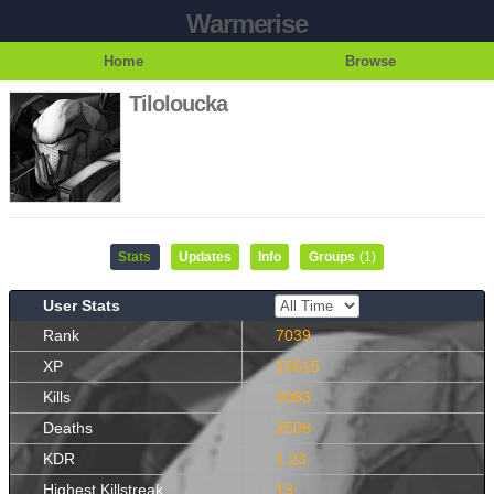
Warmerise
Home
Browse
Tiloloucka
Stats
Updates
Info
Groups
(1)
User Stats
Rank
7039
XP
15615
Kills
3083
Deaths
2508
KDR
1.23
Highest Killstreak
13