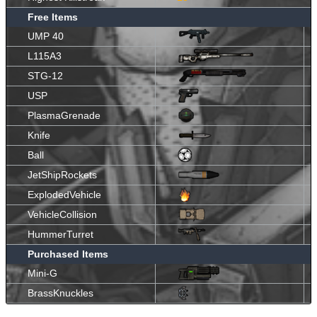
Free Items
UMP 40
L115A3
STG-12
USP
PlasmaGrenade
Knife
Ball
JetShipRockets
ExplodedVehicle
VehicleCollision
HummerTurret
Purchased Items
Mini-G
BrassKnuckles