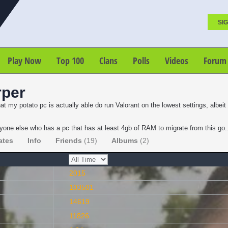
SIG
Play Now
Top 100
Clans
Polls
Videos
Forum
rper
at my potato pc is actually able do run Valorant on the lowest settings, albei
one else who has a pc that has at least 4gb of RAM to migrate from this go
ates
Info
Friends
(19)
Albums
(2)
2015
103501
14619
11826