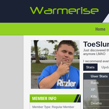
Home
ToeSlu
Just discovered th
anymore LMAO
I recommend every
Stats
Upd
User Stats
Rank
XP
Kills
MEMBER INFO
Deaths
Member Type: Regular Member