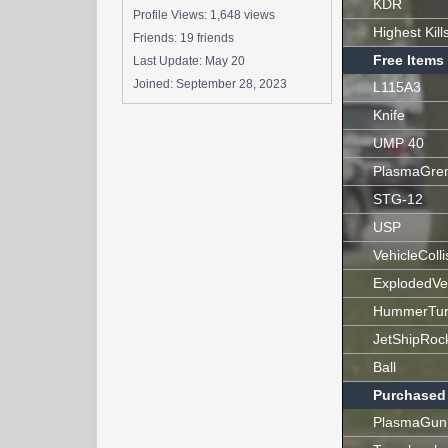
KDR
Profile Views: 1,648 views
Highest Kill
Friends: 19 friends
Free Items
Last Update:
May 20
Joined:
September 28, 2023
L115A3
Knife
UMP 40
PlasmaGre
STG-12
USP
VehicleColli
ExplodedVe
HummerTur
JetShipRoc
Ball
Purchased
PlasmaGun