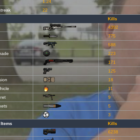
1.24
streak
22
Kills
4392
775
588
nade
223
171
125
sion
18
hicle
11
ret
9
kets
5
3
 Items
Kills
6238