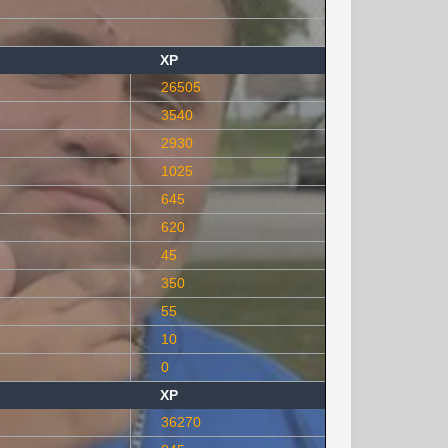
XP
26505
3540
2930
1025
645
620
45
350
55
10
0
XP
36270