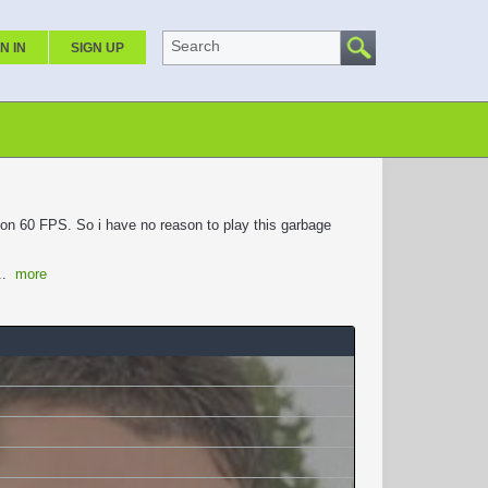
Search
N IN
SIGN UP
t on 60 FPS. So i have no reason to play this garbage
...
more