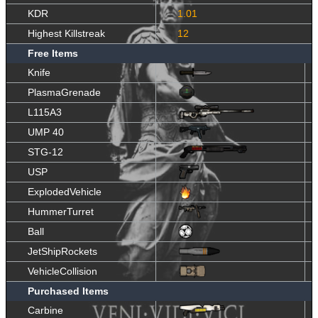
KDR
1.01
Highest Killstreak
12
Free Items
Knife
PlasmaGrenade
L115A3
UMP 40
STG-12
USP
ExplodedVehicle
HummerTurret
Ball
JetShipRockets
VehicleCollision
Purchased Items
Carbine