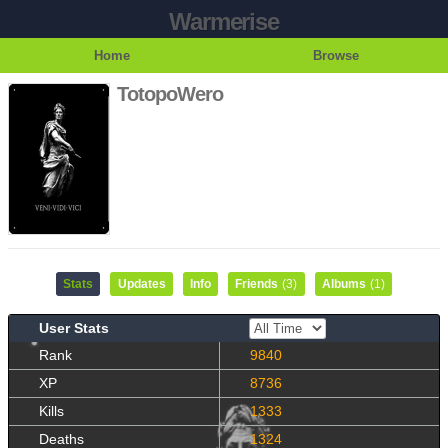
Warmerise
Home
Browse
TotopoWero
Stats
Updates
Info
Friends
(3)
Albums
(1)
User Stats
Rank
9840
XP
8736
Kills
1333
Deaths
1324