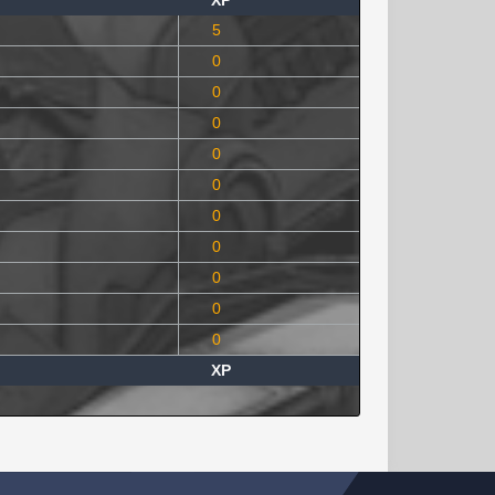
XP
5
0
0
0
0
0
0
0
0
0
0
XP