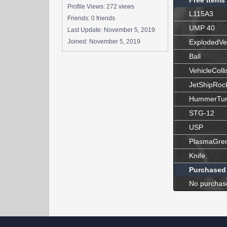
Free Items
Profile Views: 272 views
L115A3
Friends: 0 friends
UMP 40
Last Update:
November 5, 2019
Joined:
November 5, 2019
ExplodedVe
Ball
VehicleColli
JetShipRoc
HummerTur
STG-12
USP
PlasmaGre
Knife
Purchased
No purchas