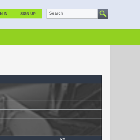
Search
N IN
SIGN UP