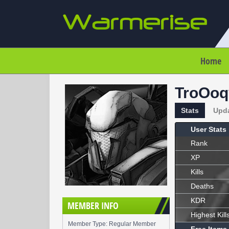
Home
TroOoq
Stats
Upd
User Stats
Rank
XP
Kills
Deaths
KDR
MEMBER INFO
Highest Kill
Member Type: Regular Member