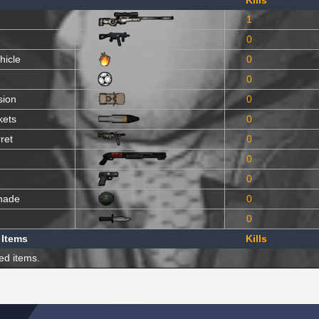
Kills
1
0
hicle
0
0
sion
0
kets
0
ret
0
0
0
nade
0
0
 Items
Kills
ed items.