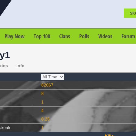
SIG
Play Now
Top 100
Clans
Polls
Videos
Forum
y1
ates
Info
82667
8
1
4
0.25
streak
1