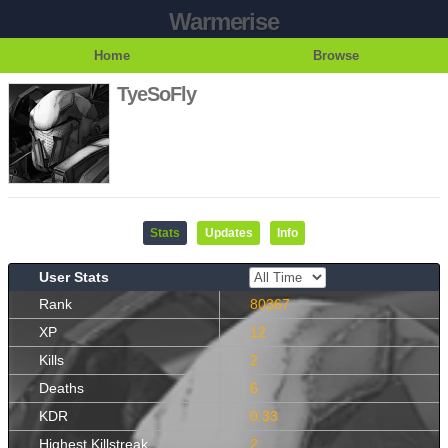
Warmerise
Home
Browse
TyeSoFly
Stats
Updates
Info
User Stats
Rank
80367
XP
12
Kills
2
Deaths
6
KDR
0.33
Highest Killstreak
2