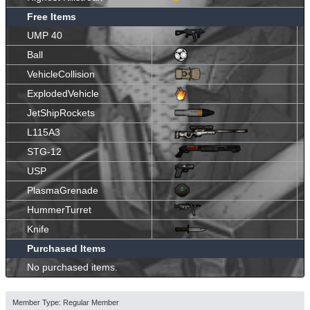
Free Items
UMP 40
Ball
VehicleCollision
ExplodedVehicle
JetShipRockets
L115A3
STG-12
USP
PlasmaGrenade
HummerTurret
Knife
Purchased Items
No purchased items.
Member Type: Regular Member