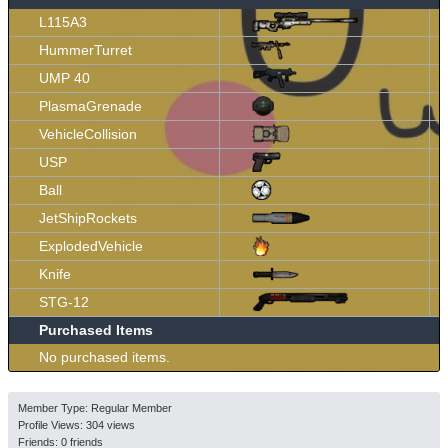
L115A3
HummerTurret
UMP 40
PlasmaGrenade
VehicleCollision
USP
Ball
JetShipRockets
ExplodedVehicle
Knife
STG-12
Purchased Items
No purchased items.
Member Type: Regular Member
Profile Views: 304 views
Friends: 0 friends