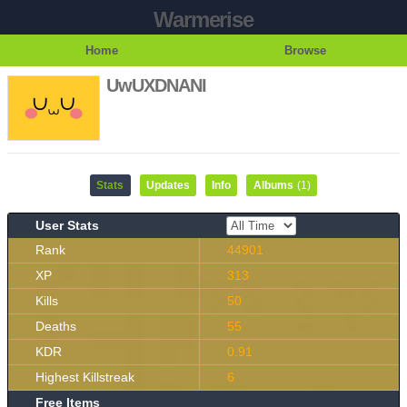
Warmerise
Home
Browse
UwUXDNANI
Stats
Updates
Info
Albums
(1)
User Stats
Rank
44901
XP
313
Kills
50
Deaths
55
KDR
0.91
Highest Killstreak
6
Free Items