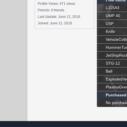
Free Items
Profile Views: 471 views
L115A3
Friends: 0 friends
UMP 40
Last Update:
June 12, 2018
Joined:
June 12, 2018
USP
Knife
VehicleColli
HummerTur
JetShipRoc
STG-12
Ball
ExplodedVe
PlasmaGre
Purchased
No purchas