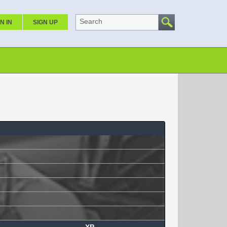
Search
N IN
SIGN UP