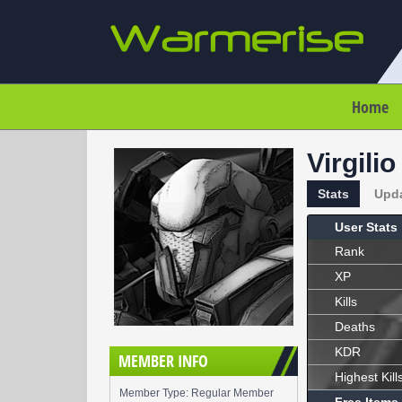
Home
Virgilio
Stats
Upd
User Stats
Rank
XP
Kills
Deaths
KDR
MEMBER INFO
Highest Kill
Member Type: Regular Member