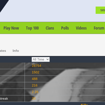
SIG
Play Now
Top 100
Clans
Polls
Videos
Forum
ates
Info
24754
1502
488
216
2.26
streak
20