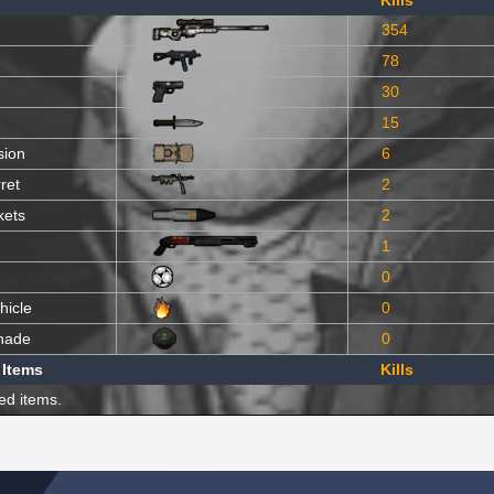
Kills
354
78
30
15
sion
6
ret
2
kets
2
1
0
hicle
0
nade
0
 Items
Kills
ed items.