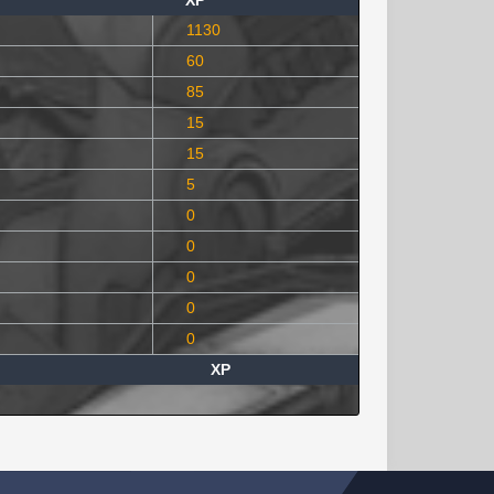
XP
1130
60
85
15
15
5
0
0
0
0
0
XP