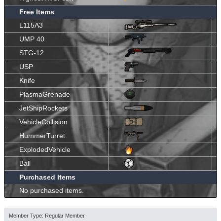
Free Items
L115A3
UMP 40
STG-12
USP
Knife
PlasmaGrenade
JetShipRockets
VehicleCollision
HummerTurret
ExplodedVehicle
Ball
Purchased Items
No purchased items.
Member Type: Regular Member