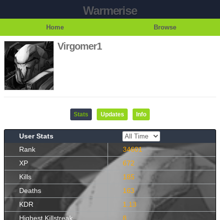
Warmerise
Home
Browse
Virgomer1
Stats
Updates
Info
User Stats
Rank
34601
XP
672
Kills
185
Deaths
163
KDR
1.13
Highest Killstreak
8