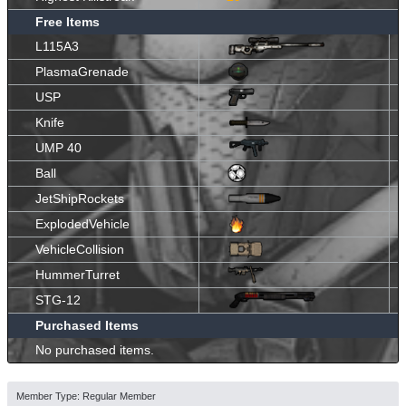
Free Items
L115A3
PlasmaGrenade
USP
Knife
UMP 40
Ball
JetShipRockets
ExplodedVehicle
VehicleCollision
HummerTurret
STG-12
Purchased Items
No purchased items.
Member Type: Regular Member