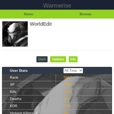
Warmerise
Home
Browse
WorldEdit
Stats
Updates
Info
User Stats
Rank
9817
XP
8769
Kills
1218
Deaths
331
KDR
3.68
Highest Killstreak
29