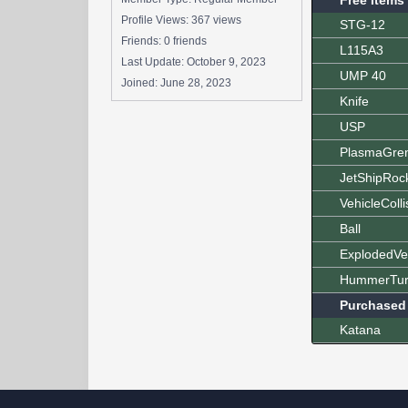
Free Items
Profile Views: 367 views
STG-12
Friends: 0 friends
L115A3
Last Update:
October 9, 2023
UMP 40
Joined:
June 28, 2023
Knife
USP
PlasmaGre
JetShipRoc
VehicleColli
Ball
ExplodedVe
HummerTur
Purchased
Katana