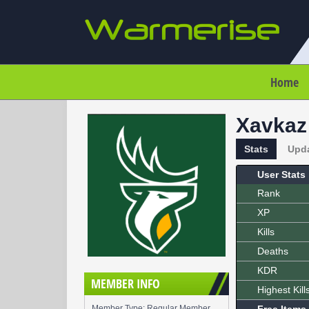
Home
Xavkaz
Stats
Upd
User Stats
Rank
XP
Kills
Deaths
KDR
MEMBER INFO
Highest Kill
Member Type: Regular Member