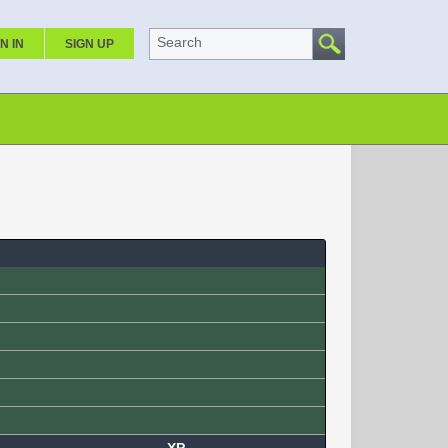
Search
N IN
SIGN UP