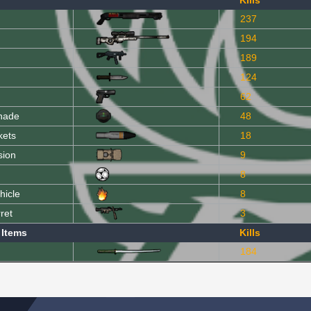
Kills
237
194
189
124
62
nade
48
kets
18
sion
9
8
hicle
8
ret
3
 Items
Kills
184