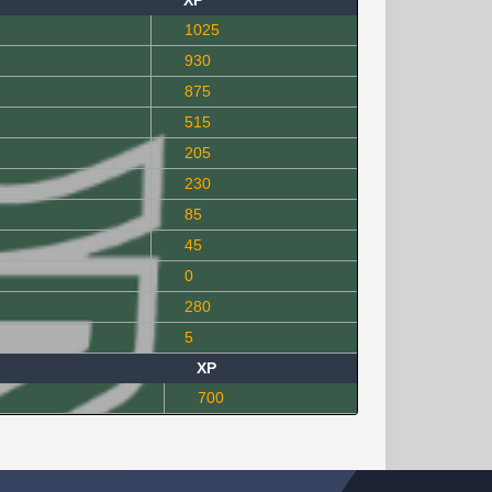
XP
1025
930
875
515
205
230
85
45
0
280
5
XP
700