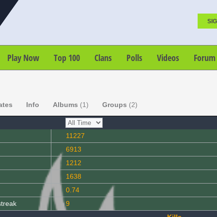
SIG
Play Now
Top 100
Clans
Polls
Videos
Forum
ates
Info
Albums
(1)
Groups
(2)
11227
6913
1212
1638
0.74
streak
9