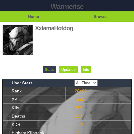
Warmerise
Home
Browse
XxIamaHotdog
Stats
Updates
Info
User Stats
Rank
26495
XP
1292
Kills
363
Deaths
298
KDR
1.22
Highest Killstreak
12