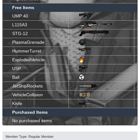
Free Items
UMP 40
L115A3
STG-12
PlasmaGrenade
HummerTurret
ExplodedVehicle
USP
Ball
JetShipRockets
VehicleCollision
Knife
Purchased Items
No purchased items.
Member Type: Regular Member