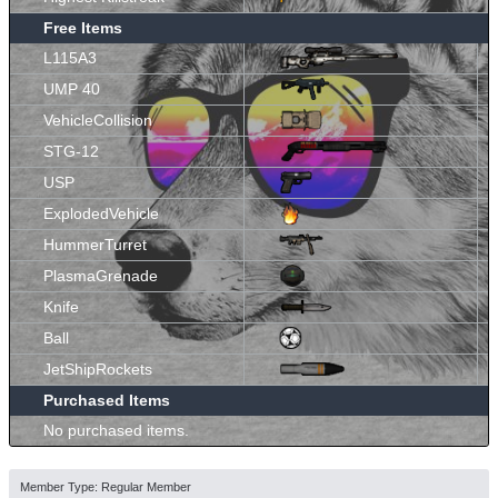
Free Items
L115A3
UMP 40
VehicleCollision
STG-12
USP
ExplodedVehicle
HummerTurret
PlasmaGrenade
Knife
Ball
JetShipRockets
Purchased Items
No purchased items.
Member Type: Regular Member