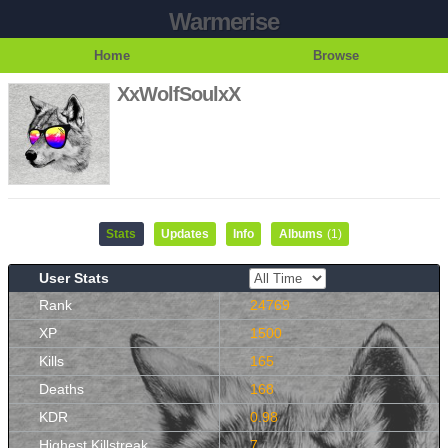
Warmerise
Home
Browse
XxWolfSoulxX
Stats
Updates
Info
Albums
(1)
User Stats
Rank
24769
XP
1500
Kills
165
Deaths
168
KDR
0.98
Highest Killstreak
7