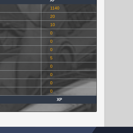
XP
1140
20
10
0
0
0
5
0
0
0
0
XP