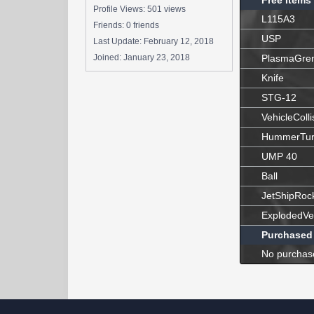
Free Items
Profile Views: 501 views
L115A3
Friends: 0 friends
USP
Last Update:
February 12, 2018
Joined:
January 23, 2018
PlasmaGre
Knife
STG-12
VehicleColli
HummerTur
UMP 40
Ball
JetShipRoc
ExplodedVe
Purchased
No purchas