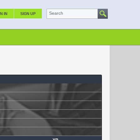
Search
N IN
SIGN UP