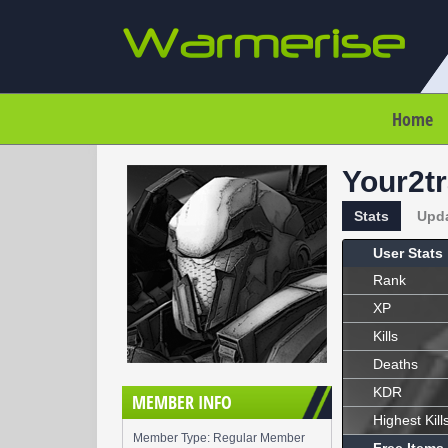
Home
Your2t
Stats
Upd
User Stats
Rank
XP
Kills
Deaths
KDR
MEMBER INFO
Highest Kill
Member Type: Regular Member