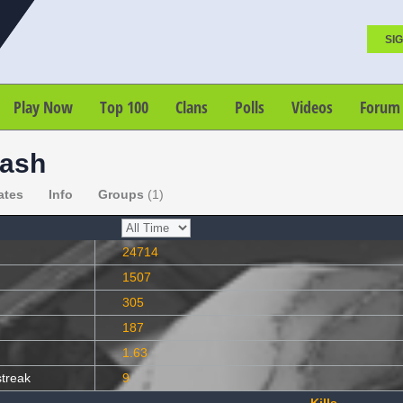
SIG
Play Now
Top 100
Clans
Polls
Videos
Forum
rash
ates
Info
Groups
(1)
24714
1507
305
187
1.63
streak
9