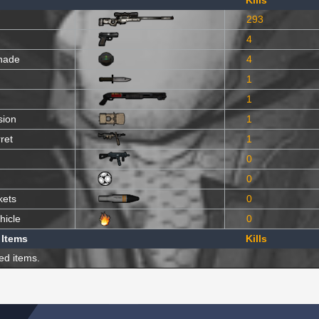
Kills
293
4
nade
4
1
1
sion
1
ret
1
0
0
kets
0
hicle
0
 Items
Kills
ed items.