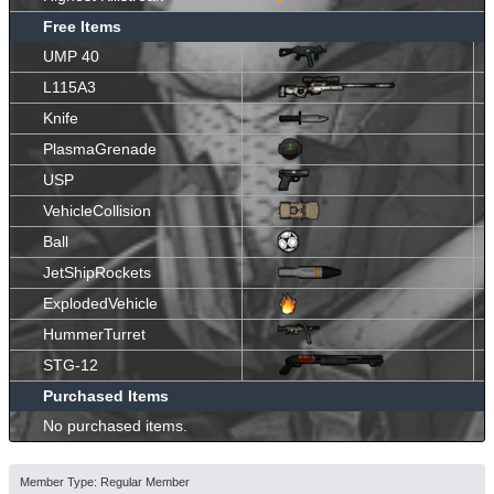
Free Items
UMP 40
L115A3
Knife
PlasmaGrenade
USP
VehicleCollision
Ball
JetShipRockets
ExplodedVehicle
HummerTurret
STG-12
Purchased Items
No purchased items.
Member Type: Regular Member