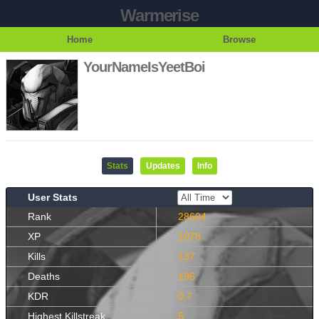
Warmerise
Home
Browse
YourNameIsYeetBoi
Stats
Updates
Info
User Stats
Rank
28604
XP
1078
Kills
137
Deaths
196
KDR
0.7
Highest Killstreak
5