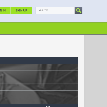
Search
N IN
SIGN UP