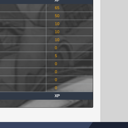
XP
65
50
10
10
10
0
5
0
0
0
0
XP