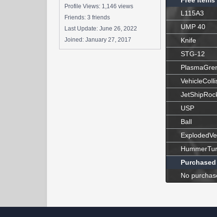
Free Items
Profile Views: 1,146 views
L115A3
Friends: 3 friends
UMP 40
Last Update:
June 26, 2022
Joined:
January 27, 2017
Knife
STG-12
PlasmaGre
VehicleColli
JetShipRoc
USP
Ball
ExplodedVe
HummerTur
Purchased
No purchas