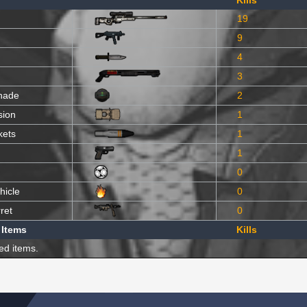
Kills
19
9
4
3
nade
2
sion
1
kets
1
1
0
hicle
0
ret
0
 Items
Kills
ed items.