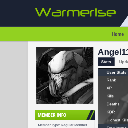
Home
Angel1
Stats
Upd
User Stats
Rank
XP
Kills
Deaths
KDR
MEMBER INFO
Highest Kill
Member Type: Regular Member