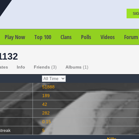
SIG
Play Now
Top 100
Clans
Polls
Videos
Forum
1132
ates
Info
Friends
(3)
Albums
(1)
51888
189
42
282
0.15
streak
5