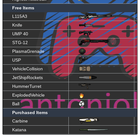
Free Items
L115A3
Knife
UMP 40
STG-12
PlasmaGrenade
USP
VehicleCollision
JetShipRockets
HummerTurret
ExplodedVehicle
Ball
Purchased Items
Carbine
Katana