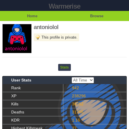
Warmerise
Home
Browse
antoniolol
This profile is private.
Stats
User Stats
Rank
942
XP
238296
Kills
36752
Deaths
31756
KDR
1.16
Highest Killstreak
27