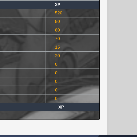
XP
520
50
80
70
15
20
0
0
0
0
0
XP