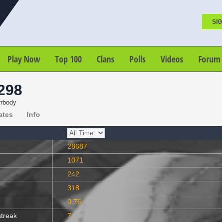
SIG
Play Now
Top 100
Clans
Polls
Videos
Forum
298
rrbody
ates
Info
28687
1071
242
318
0.76
streak
7