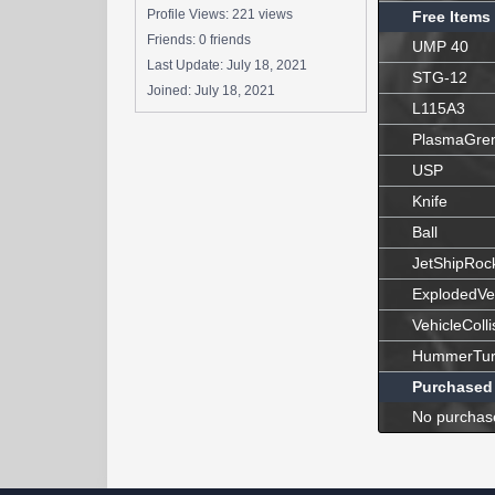
Profile Views: 221 views
Free Items
Friends: 0 friends
UMP 40
Last Update:
July 18, 2021
STG-12
Joined:
July 18, 2021
L115A3
PlasmaGre
USP
Knife
Ball
JetShipRoc
ExplodedVe
VehicleColli
HummerTur
Purchased
No purchas