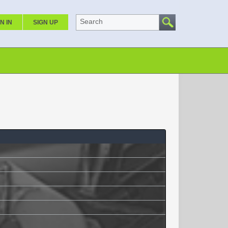
Search
N IN
SIGN UP