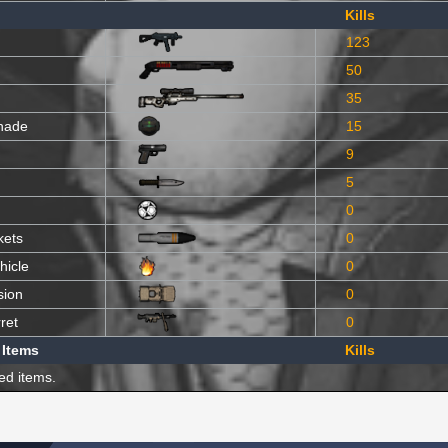
Kills
123
50
35
nade
15
9
5
0
kets
0
hicle
0
sion
0
ret
0
 Items
Kills
ed items.