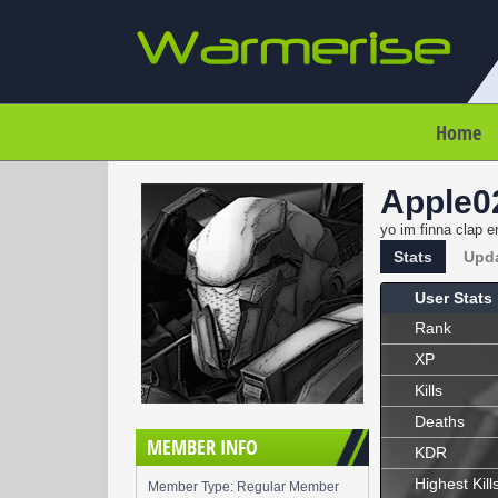
Home
Apple0
yo im finna clap e
Stats
Upd
User Stats
Rank
XP
Kills
Deaths
MEMBER INFO
KDR
Highest Kill
Member Type: Regular Member