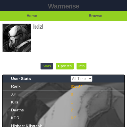
Warmerise
Home
Browse
bdzl
Stats
Updates
Info
User Stats
Rank
82637
XP
8
Kills
1
Deaths
2
KDR
0.5
Highest Killstreak
1