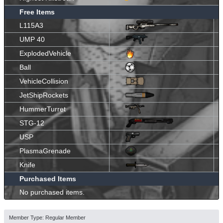
Free Items
L115A3
UMP 40
ExplodedVehicle
Ball
VehicleCollision
JetShipRockets
HummerTurret
STG-12
USP
PlasmaGrenade
Knife
Purchased Items
No purchased items.
Member Type: Regular Member