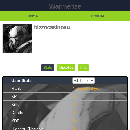
Warmerise
Home
Browse
bizzocasinoau
Stats
Updates
Info
User Stats
Rank
Not ranked yet
XP
0
Kills
0
Deaths
0
KDR
0
Highest Killstreak
0