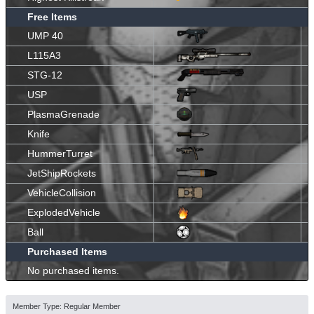
Free Items
UMP 40
L115A3
STG-12
USP
PlasmaGrenade
Knife
HummerTurret
JetShipRockets
VehicleCollision
ExplodedVehicle
Ball
Purchased Items
No purchased items.
Member Type: Regular Member