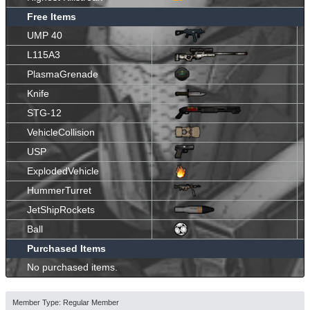
Free Items
UMP 40
L115A3
PlasmaGrenade
Knife
STG-12
VehicleCollision
USP
ExplodedVehicle
HummerTurret
JetShipRockets
Ball
Purchased Items
No purchased items.
Member Type: Regular Member