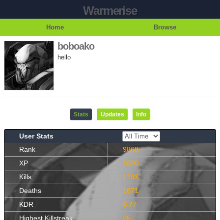
Warmerise
Home
Browse
boboako
hello
Stats
Updates
Info
User Stats
Rank
9868
XP
8690
Kills
1293
Deaths
1671
KDR
0.77
Highest Killstreak
25